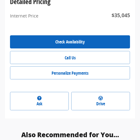
Detailed Pricing
$35,045
Internet Price
Check Availability
Call Us
Personalize Payments
Ask
Drive
Also Recommended for You...