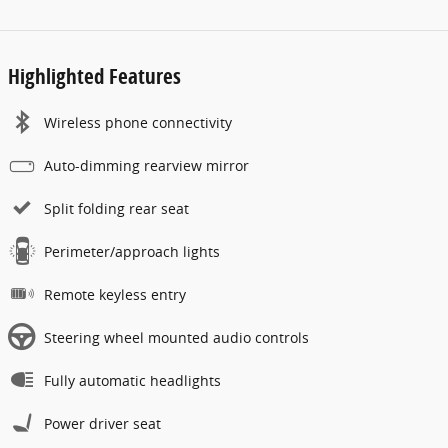
Highlighted Features
Wireless phone connectivity
Auto-dimming rearview mirror
Split folding rear seat
Perimeter/approach lights
Remote keyless entry
Steering wheel mounted audio controls
Fully automatic headlights
Power driver seat