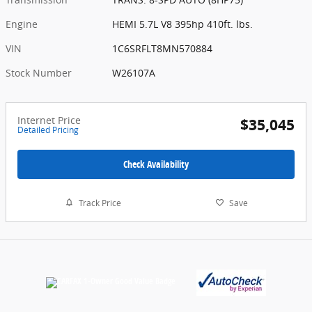
Engine
HEMI 5.7L V8 395hp 410ft. lbs.
VIN
1C6SRFLT8MN570884
Stock Number
W26107A
Internet Price
$35,045
Detailed Pricing
Check Availability
Track Price
Save