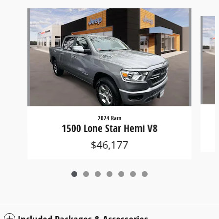
Slide 1 of 7
2024 Ram
1500 Lone Star Hemi V8
$46,177