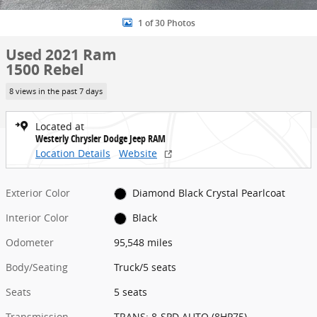
1 of 30 Photos
Used 2021 Ram
1500 Rebel
8 views in the past 7 days
Located at
Westerly Chrysler Dodge Jeep RAM
Location Details
Website
Exterior Color
Diamond Black Crystal Pearlcoat
Interior Color
Black
Odometer
95,548 miles
Body/Seating
Truck/5 seats
Seats
5 seats
Transmission
TRANS: 8-SPD AUTO (8HP75)