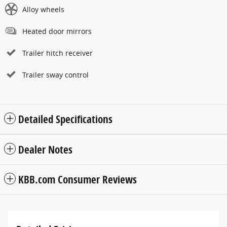
Alloy wheels
Heated door mirrors
Trailer hitch receiver
Trailer sway control
Detailed Specifications
Dealer Notes
KBB.com Consumer Reviews