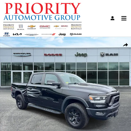
Skip to main content
Used 2021 Ram 1500 Rebel Truck Photo 1 of 30
Share