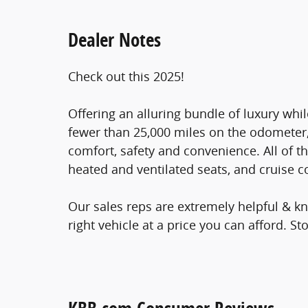
Dealer Notes
Check out this 2025!
Offering an alluring bundle of luxury whil
fewer than 25,000 miles on the odometer, t
comfort, safety and convenience. All of t
heated and ventilated seats, and cruise c
Our sales reps are extremely helpful & kn
right vehicle at a price you can afford. Sto