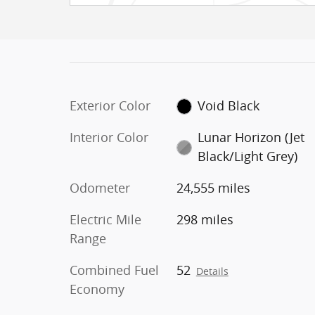
Exterior Color
Void Black
Interior Color
Lunar Horizon (Jet
Black/Light Grey)
Odometer
24,555 miles
Electric Mile
298 miles
Range
Combined Fuel
52
Details
Economy