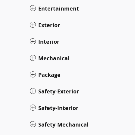
Entertainment
Exterior
Interior
Mechanical
Package
Safety-Exterior
Safety-Interior
Safety-Mechanical