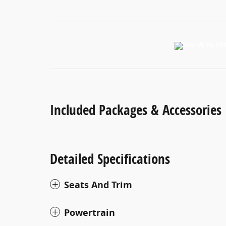
Included Packages & Accessories
Detailed Specifications
Seats And Trim
Powertrain