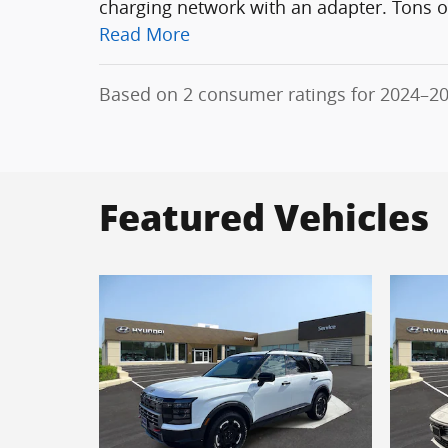
charging network with an adapter. Tons of
Read More
Based on 2 consumer ratings for 2024–2
Featured Vehicles