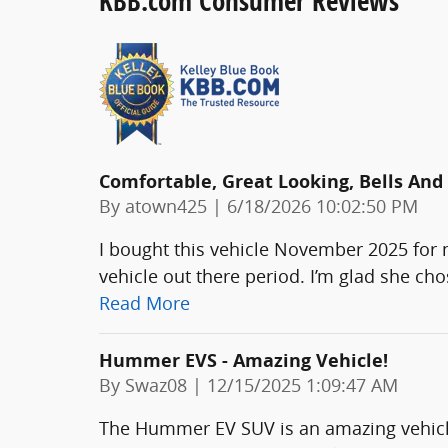
KBB.com Consumer Reviews
Comfortable, Great Looking, Bells And
on
By
atown425
|
6/18/2026 10:02:50 PM
I bought this vehicle November 2025 for m
vehicle out there period. I’m glad she ch
Read More
Hummer EVS - Amazing Vehicle!
on
By
Swaz08
|
12/15/2025 1:09:47 AM
The Hummer EV SUV is an amazing vehicle