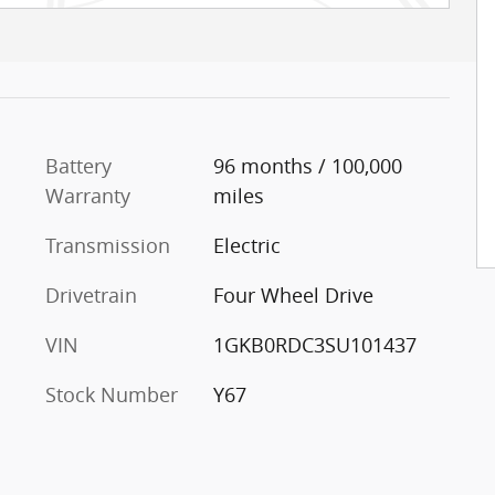
Battery
96 months / 100,000
Warranty
miles
Transmission
Electric
Drivetrain
Four Wheel Drive
VIN
1GKB0RDC3SU101437
Stock Number
Y67