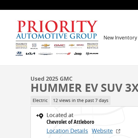
Skip to main content
New Inventory
1 of 31 Photos
Used 2025 GMC HUMMER EV SUV 3X SUV Photo 1 of 
Used 2025 GMC
HUMMER EV SUV 3
Electric
12 views in the past 7 days
Located at
Chevrolet of Attleboro
Location Details
Website