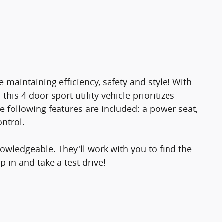
e maintaining efficiency, safety and style! With
his 4 door sport utility vehicle prioritizes
he following features are included: a power seat,
ontrol.
owledgeable. They'll work with you to find the
p in and take a test drive!