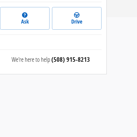
Ask
Drive
We're here to help
(508) 915-8213