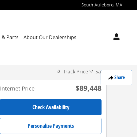
South Attleboro
,
MA
 & Parts
About Our Dealerships
Track Price
Save
Share
$89,448
Internet Price
Check Availability
Personalize Payments