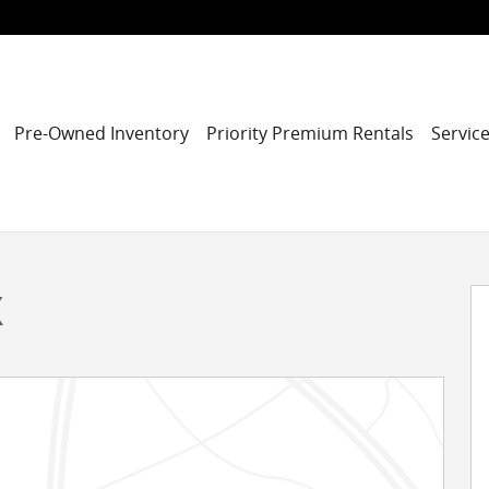
Pre-Owned Inventory
Priority Premium Rentals
Service
31
X