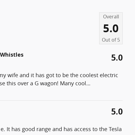
Overall
5.0
Out of
5
 Whistles
5.0
y wife and it has got to be the coolest electric
ose this over a G wagon! Many cool
…
5.0
. It has good range and has access to the Tesla