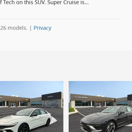
 Tech on this SUV. Super Cruise is
…
026 models. |
Privacy