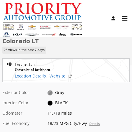
Skip to main content
Used 2024 Chevrolet Colorado LT Truck Photo 1 of 16
1 of 16 Photos
Share
Used 2024 Chevrolet
Colorado LT
25 views in the past 7 days
Located at
Chevrolet of Attleboro
Location Details
Website
Exterior Color
Gray
Interior Color
BLACK
Odometer
11,718 miles
Fuel Economy
18/23 MPG City/Hwy
Details