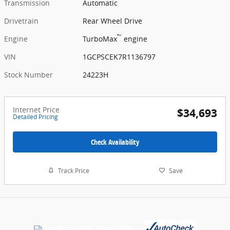
Transmission
Automatic
Drivetrain
Rear Wheel Drive
™
Engine
TurboMax
engine
VIN
1GCPSCEK7R1136797
Stock Number
24223H
Internet Price
$34,693
Detailed Pricing
Check Availability
Track Price
Save