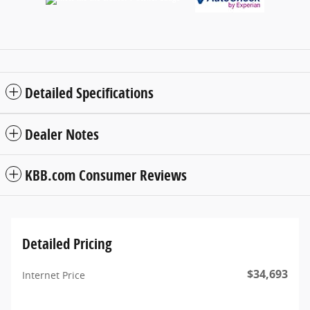
Detailed Specifications
Dealer Notes
KBB.com Consumer Reviews
Detailed Pricing
$34,693
Internet Price