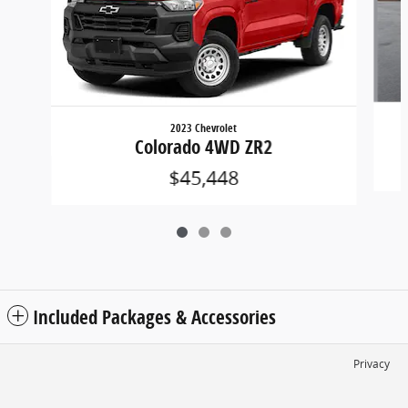
2023 Chevrolet
Colorado 4WD ZR2
$45,448
Included Packages & Accessories
Privacy