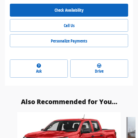
Check Availability
Call Us
Personalize Payments
Ask
Drive
Also Recommended for You...
Slide 1 of 3