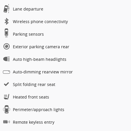
Lane departure
Wireless phone connectivity
Parking sensors
Exterior parking camera rear
Auto high-beam headlights
Auto-dimming rearview mirror
Split folding rear seat
Heated front seats
Perimeter/approach lights
Remote keyless entry