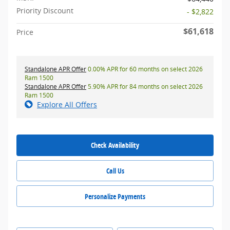
Priority Discount
- $2,822
$61,618
Price
Standalone APR Offer
0.00% APR for 60 months on select 2026
Ram 1500
Standalone APR Offer
5.90% APR for 84 months on select 2026
Ram 1500
Explore All Offers
Check Availability
Call Us
Personalize Payments