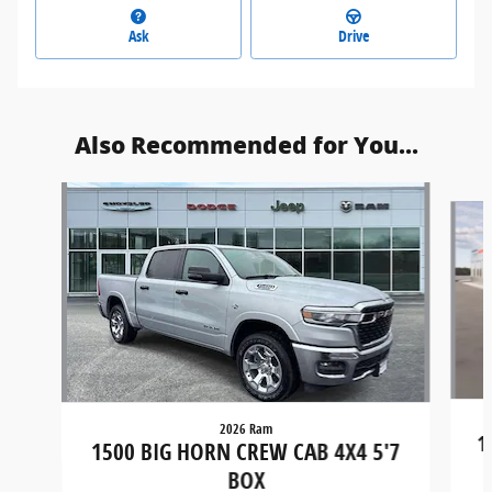
Ask
Drive
Also Recommended for You...
Slide 1 of 5
2026 Ram
1
1500 BIG HORN CREW CAB 4X4 5'7
BOX