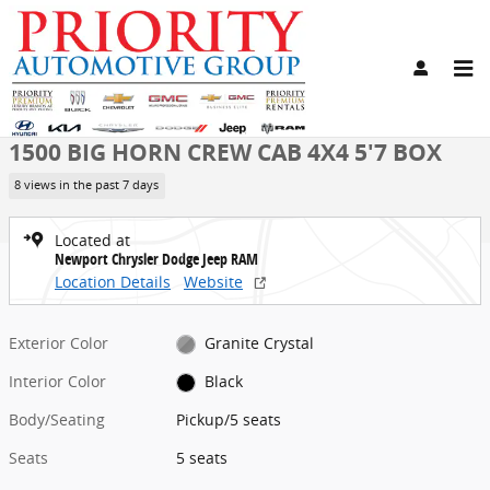
Skip to main content
New 2026 Ram 1500 BIG HORN CREW CAB 4X4 5'7 BOX Pickup Photo
1 of 21 Photos
Share
New 2026 Ram
1500 BIG HORN CREW CAB 4X4 5'7 BOX
8 views in the past 7 days
Located at
Newport Chrysler Dodge Jeep RAM
Location Details
Website
Exterior Color
Granite Crystal
Interior Color
Black
Body/Seating
Pickup/5 seats
Seats
5 seats