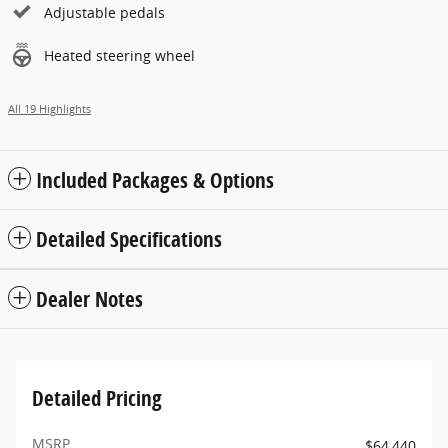
Adjustable pedals
Heated steering wheel
All 19 Highlights
Included Packages & Options
Detailed Specifications
Dealer Notes
Detailed Pricing
MSRP
$64,440