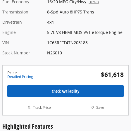
Fuel Economy
16/20 MPG City/Hwy
Details
Transmission
8-Spd Auto 8HP75 Trans
Drivetrain
4x4
Engine
5.7L V8 HEMI MDS VVT eTorque Engine
VIN
1C6SRFFT4TN203183
Stock Number
N26010
Price
$61,618
Detailed Pricing
Check Availability
Track Price
Save
Highlighted Features