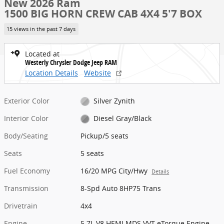
New 2026 Ram
1500 BIG HORN CREW CAB 4X4 5'7 BOX
15 views in the past 7 days
Located at
Westerly Chrysler Dodge Jeep RAM
Location Details
Website
Exterior Color
Silver Zynith
Interior Color
Diesel Gray/Black
Body/Seating
Pickup/5 seats
Seats
5 seats
Fuel Economy
16/20 MPG City/Hwy
Details
Transmission
8-Spd Auto 8HP75 Trans
Drivetrain
4x4
Engine
5.7L V8 HEMI MDS VVT eTorque Engine