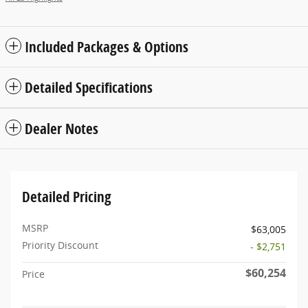
Included Packages & Options
Detailed Specifications
Dealer Notes
Detailed Pricing
MSRP
$63,005
Priority Discount
- $2,751
$60,254
Price