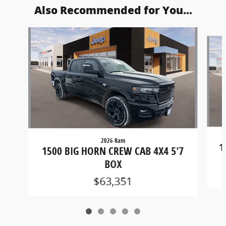
Also Recommended for You...
Slide 1 of 5
2026 Ram
1
1500 BIG HORN CREW CAB 4X4 5'7
BOX
$63,351