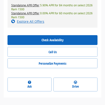
Standalone APR Offer
5.90% APR for 84 months on select 2026
Ram 1500
Standalone APR Offer
0.00% APR for 60 months on select 2026
Ram 1500
Explore All Offers
Check Availability
Call Us
Personalize Payments
Ask
Drive