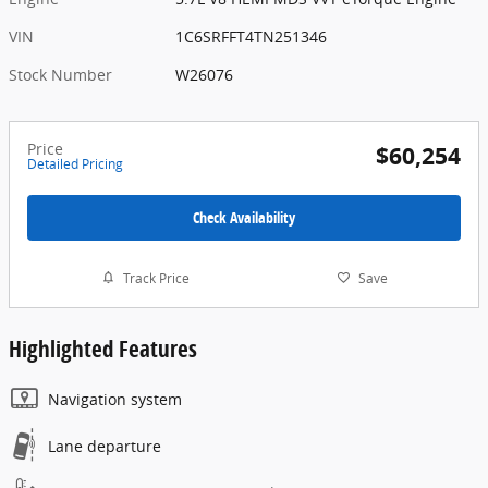
VIN
1C6SRFFT4TN251346
Stock Number
W26076
Price
$60,254
Detailed Pricing
Check Availability
Track Price
Save
Highlighted Features
Navigation system
Lane departure