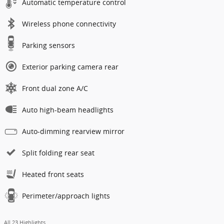
Automatic temperature control
Wireless phone connectivity
Parking sensors
Exterior parking camera rear
Front dual zone A/C
Auto high-beam headlights
Auto-dimming rearview mirror
Split folding rear seat
Heated front seats
Perimeter/approach lights
All 23 Highlights