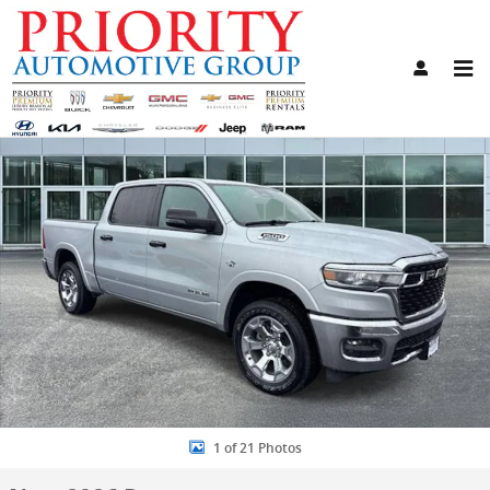
Skip to main content
New 2026 Ram 1500 BIG HORN CREW CAB 4X4 5'7 BOX Pickup Photo
Share
1 of 21 Photos