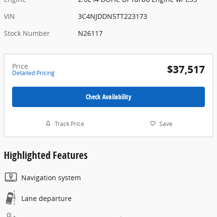
VIN
3C4NJDDN5TT223173
Stock Number
N26117
Price
$37,517
Detailed Pricing
Check Availability
Track Price
Save
Highlighted Features
Navigation system
Lane departure