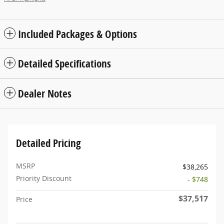
Included Packages & Options
Detailed Specifications
Dealer Notes
Detailed Pricing
MSRP
$38,265
Priority Discount
- $748
$37,517
Price