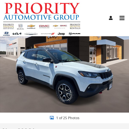
Skip to main content
New 2026 Jeep Compass TRAILHAWK 4X4 Sport Utility Photo 1 of 25
Share
1 of 25 Photos