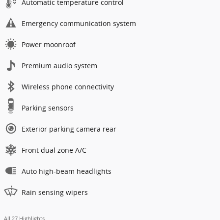
Automatic temperature control
Emergency communication system
Power moonroof
Premium audio system
Wireless phone connectivity
Parking sensors
Exterior parking camera rear
Front dual zone A/C
Auto high-beam headlights
Rain sensing wipers
All 27 Highlights