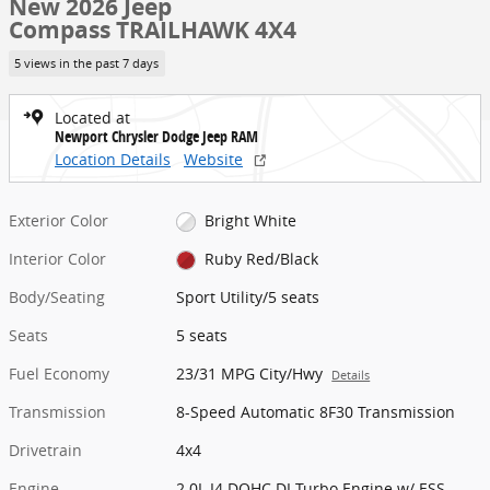
New 2026 Jeep
Compass TRAILHAWK 4X4
5 views in the past 7 days
Located at
Newport Chrysler Dodge Jeep RAM
Location Details
Website
Exterior Color
Bright White
Interior Color
Ruby Red/Black
Body/Seating
Sport Utility/5 seats
Seats
5 seats
Fuel Economy
23/31 MPG City/Hwy
Details
Transmission
8-Speed Automatic 8F30 Transmission
Drivetrain
4x4
Engine
2.0L I4 DOHC DI Turbo Engine w/ ESS