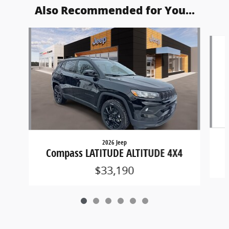
Also Recommended for You...
Slide 1 of 6
2026 Jeep
Compass LATITUDE ALTITUDE 4X4
$33,190