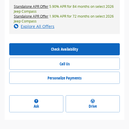
Standalone APR Offer
5.90% APR for 84 months on select 2026
Jeep Compass
Standalone APR Offer
1.90% APR for 72 months on select 2026
Jeep Compass
Explore All Offers
Check Availability
Call Us
Personalize Payments
Ask
Drive