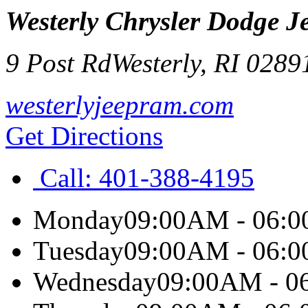
Westerly Chrysler Dodge 
9 Post Rd
Westerly
,
RI
0289
westerlyjeepram.com
Get Directions
Call:
401-388-4195
Monday
09:00AM - 06:
Tuesday
09:00AM - 06:
Wednesday
09:00AM - 0