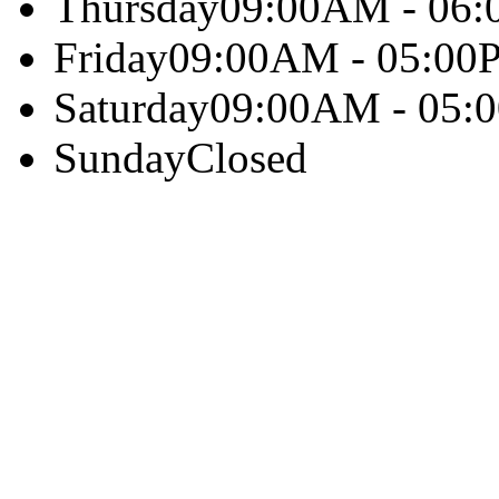
Thursday
09:00AM - 06
Friday
09:00AM - 05:00
Saturday
09:00AM - 05:
Sunday
Closed