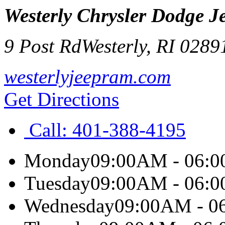
Westerly Chrysler Dodge 
9 Post Rd
Westerly
,
RI
0289
westerlyjeepram.com
Get Directions
Call:
401-388-4195
Monday
09:00AM - 06:
Tuesday
09:00AM - 06:
Wednesday
09:00AM - 0