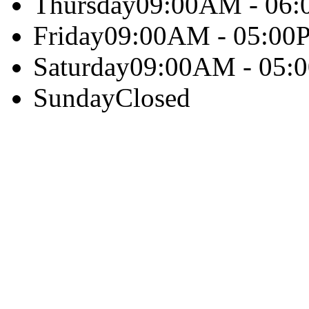
Thursday
09:00AM - 06
Friday
09:00AM - 05:00
Saturday
09:00AM - 05:
Sunday
Closed