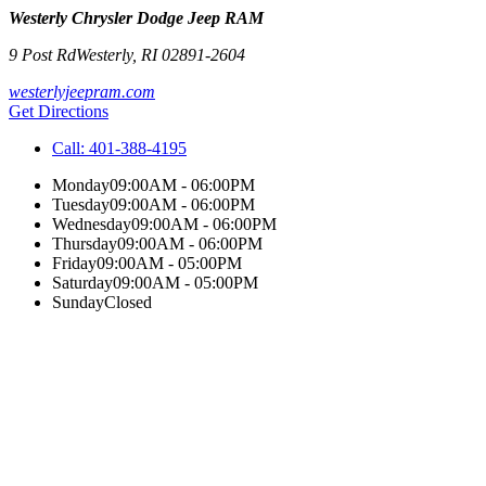
Westerly Chrysler Dodge Jeep RAM
9 Post Rd
Westerly
,
RI
02891-2604
westerlyjeepram.com
Get Directions
Call:
401-388-4195
Monday
09:00AM - 06:00PM
Tuesday
09:00AM - 06:00PM
Wednesday
09:00AM - 06:00PM
Thursday
09:00AM - 06:00PM
Friday
09:00AM - 05:00PM
Saturday
09:00AM - 05:00PM
Sunday
Closed