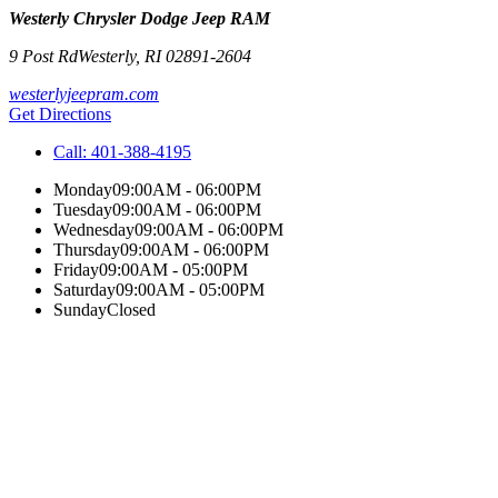
Westerly Chrysler Dodge Jeep RAM
9 Post Rd
Westerly
,
RI
02891-2604
westerlyjeepram.com
Get Directions
Call:
401-388-4195
Monday
09:00AM - 06:00PM
Tuesday
09:00AM - 06:00PM
Wednesday
09:00AM - 06:00PM
Thursday
09:00AM - 06:00PM
Friday
09:00AM - 05:00PM
Saturday
09:00AM - 05:00PM
Sunday
Closed