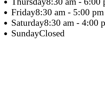
Thursday
8:30 am - 6:00
Friday
8:30 am - 5:00 pm
Saturday
8:30 am - 4:00 
Sunday
Closed