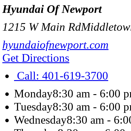
Hyundai Of Newport
1215 W Main Rd
Middletow
hyundaiofnewport.com
Get Directions
Call:
401-619-3700
Monday
8:30 am - 6:00 
Tuesday
8:30 am - 6:00 
Wednesday
8:30 am - 6: