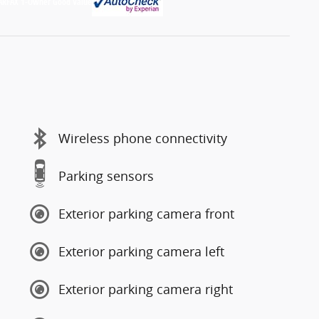
Wireless phone connectivity
Parking sensors
Exterior parking camera front
Exterior parking camera left
Exterior parking camera right