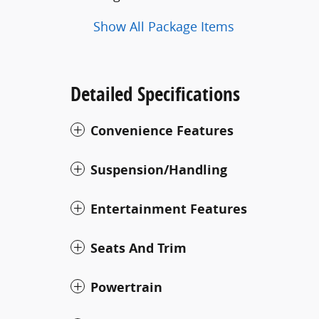
Show All Package Items
Detailed Specifications
Convenience Features
Suspension/Handling
Entertainment Features
Seats And Trim
Powertrain