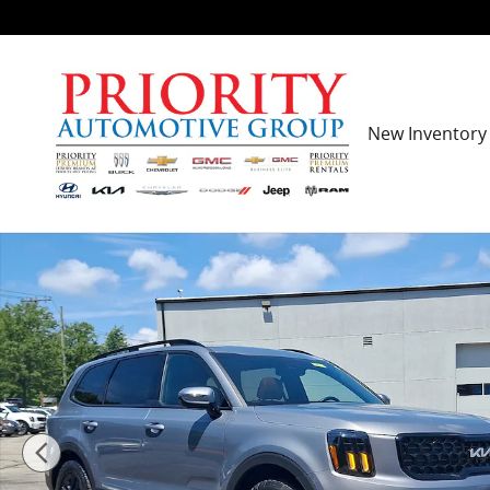
Skip to main content
New Inventory
Certified 2024 Kia Telluride SX X-Pro WAGON Photo 1 