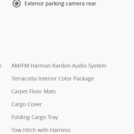
Exterior parking camera rear
e
AM/FM Harman Kardon Audio System
Terracotta Interior Color Package
Carpet Floor Mats
Cargo Cover
Folding Cargo Tray
Tow Hitch with Harness