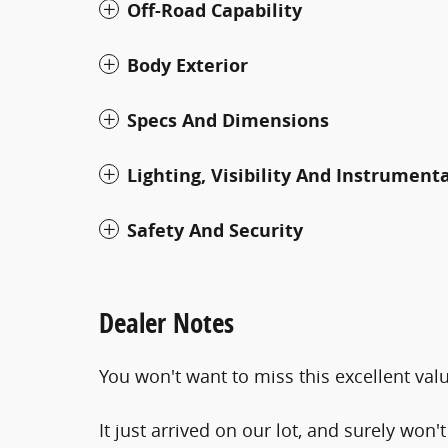
Off-Road Capability
Body Exterior
Specs And Dimensions
Lighting, Visibility And Instrument
Safety And Security
Dealer Notes
You won't want to miss this excellent val
It just arrived on our lot, and surely won