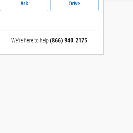
Ask
Drive
We're here to help
(866) 940-2175