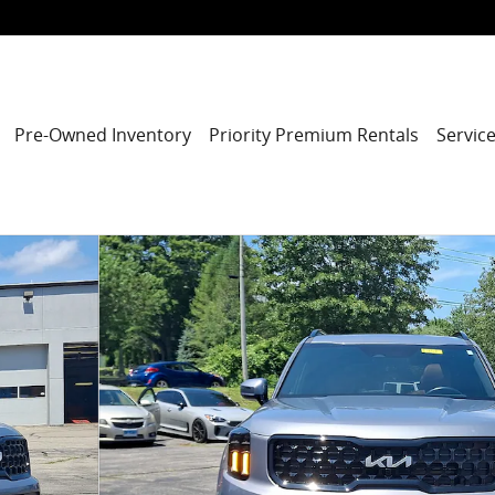
Pre-Owned Inventory
Priority Premium Rentals
Service
of 32