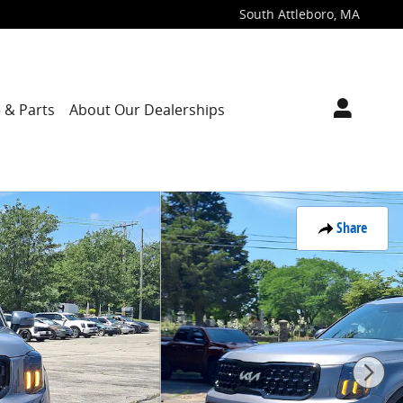
South Attleboro
,
MA
 & Parts
About Our Dealerships
Share