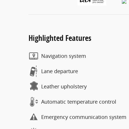
Highlighted Features
Navigation system
Lane departure
Leather upholstery
Automatic temperature control
Emergency communication system