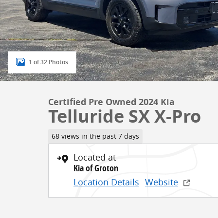
1 of 32 Photos
Certified Pre Owned 2024 Kia
Telluride SX X-Pro
68 views in the past 7 days
Located at
Kia of Groton
Location Details
Website