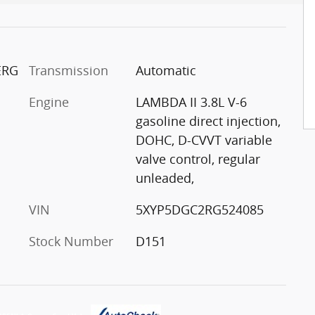
 ERG
Transmission
Automatic
Engine
LAMBDA II 3.8L V-6
gasoline direct injection,
DOHC, D-CVVT variable
valve control, regular
unleaded,
VIN
5XYP5DGC2RG524085
Stock Number
D151