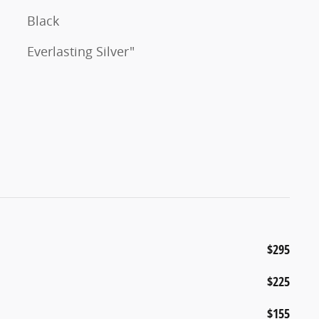
Black
Everlasting Silver"
$295
$225
$155