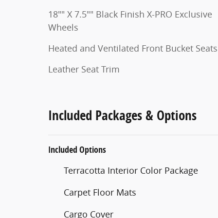
18"" X 7.5"" Black Finish X-PRO Exclusive
Wheels
Heated and Ventilated Front Bucket Seats
Leather Seat Trim
Included Packages & Options
Included Options
Terracotta Interior Color Package
Carpet Floor Mats
Cargo Cover