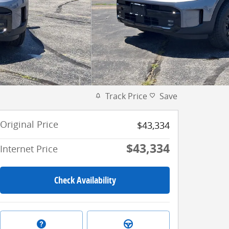
Track Price
Save
Original Price
$43,334
$43,334
Internet Price
Check Availability