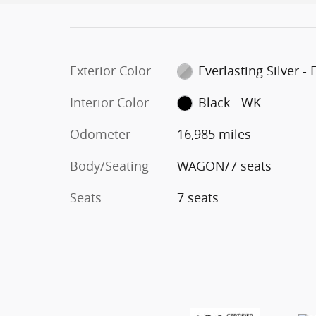
Exterior Color
Everlasting Silver -
Interior Color
Black - WK
Odometer
16,985 miles
Body/Seating
WAGON/7 seats
Seats
7 seats