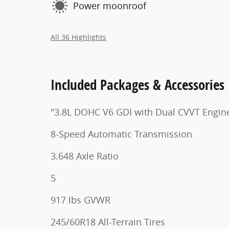
Power moonroof
All 36 Highlights
Included Packages & Accessories
"3.8L DOHC V6 GDI with Dual CVVT Engin
8-Speed Automatic Transmission
3.648 Axle Ratio
5
917 lbs GVWR
245/60R18 All-Terrain Tires