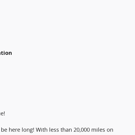
ation
ue!
't be here long! With less than 20,000 miles on