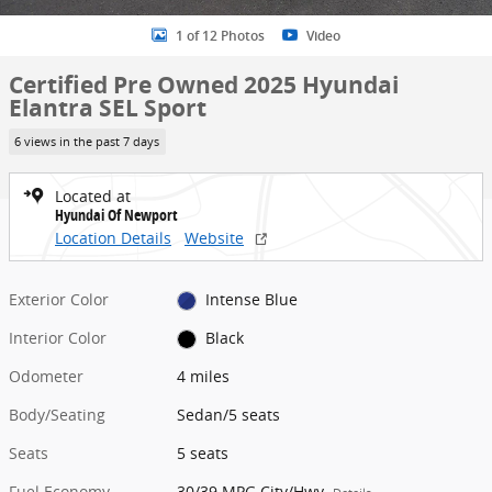
1 of 12 Photos
Video
Certified Pre Owned 2025 Hyundai
Elantra SEL Sport
6 views in the past 7 days
Located at
Hyundai Of Newport
Location Details
Website
Exterior Color
Intense Blue
Interior Color
Black
Odometer
4 miles
Body/Seating
Sedan/5 seats
Seats
5 seats
Fuel Economy
30/39 MPG City/Hwy