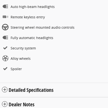
Auto high-beam headlights
Remote keyless entry
Steering wheel mounted audio controls
Fully automatic headlights
Security system
Alloy wheels
Spoiler
Detailed Specifications
Dealer Notes