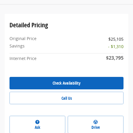
Detailed Pricing
Original Price
$25,105
Savings
- $1,310
$23,795
Internet Price
Check Availability
Call Us
Ask
Drive