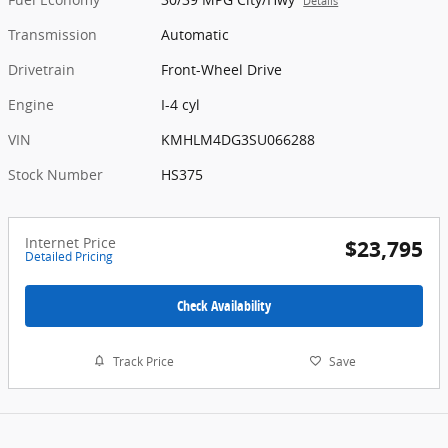
Details
Transmission
Automatic
Drivetrain
Front-Wheel Drive
Engine
I-4 cyl
VIN
KMHLM4DG3SU066288
Stock Number
HS375
Internet Price
$23,795
Detailed Pricing
Check Availability
Track Price
Save