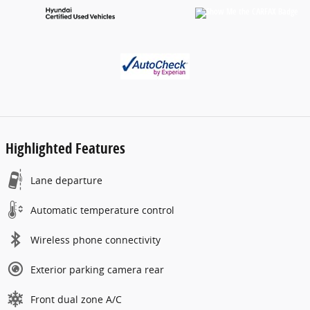
Highlighted Features
Lane departure
Automatic temperature control
Wireless phone connectivity
Exterior parking camera rear
Front dual zone A/C