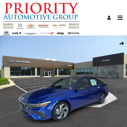
Skip to main content
Certified 2025 Hyundai Elantra SEL Sport Sedan Photo 1 of 12
Share