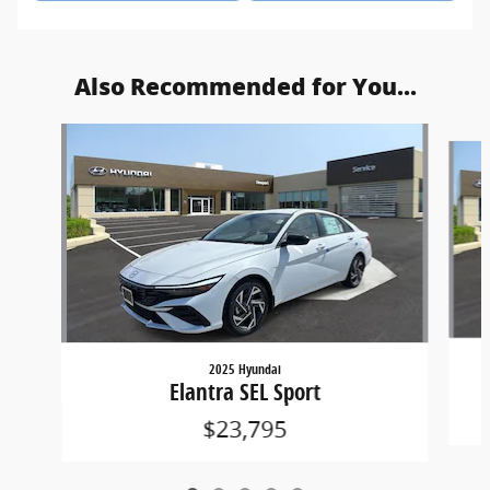
Also Recommended for You...
Slide 1 of 5
2025 Hyundai
Elantra SEL Sport
$23,795